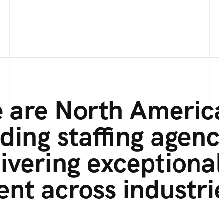
 are North Americ
ding staffing agenc
ivering exceptiona
ent across industri