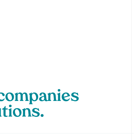
p companies
utions.