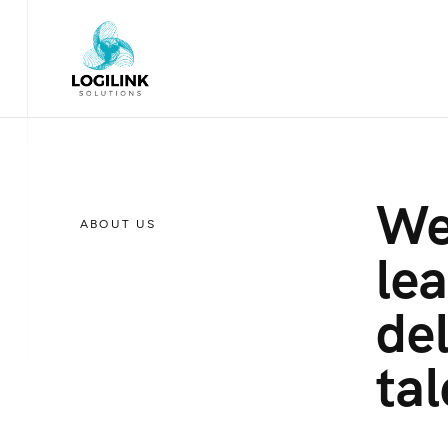
We
ABOUT US
lea
del
tal