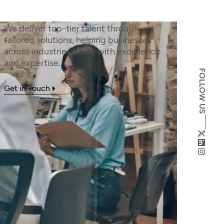
We deliver top-tier talent through
tailored solutions, helping businesses
across industries thrive with excellence
and expertise.
FOLLOW US
Get in Touch