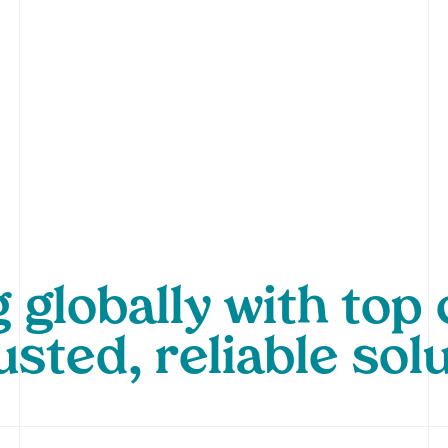
 globally with to
usted, reliable sol