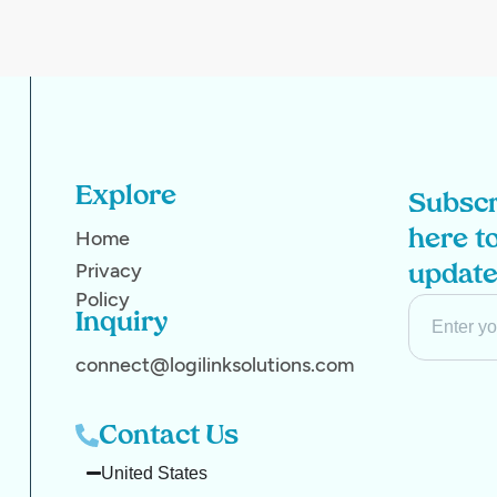
Explore
Subscr
Home
here to
Privacy
updat
Policy
Inquiry
connect@logilinksolutions.com
Contact Us
United States