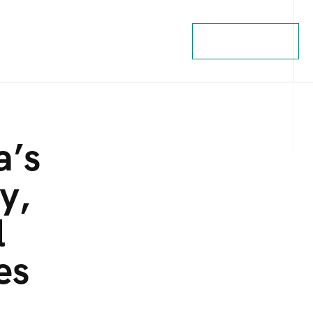
Contact Us
a’s
y,
l
es