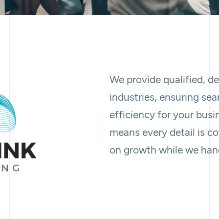
We provide qualified, d
industries, ensuring se
efficiency for your busi
means every detail is c
on growth while we hand