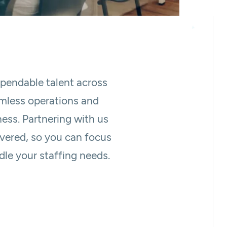
ependable talent across
amless operations and
ness. Partnering with us
overed, so you can focus
le your staffing needs.