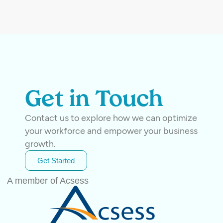
Get in Touch
Contact us to explore how we can optimize
your workforce and empower your business
growth.
Get Started
A member of Acsess