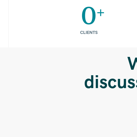
+
0
CLIENTS
W
discus