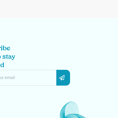
ibe
 stay
ed