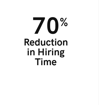
70
%
Reduction
in Hiring
Time