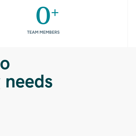
+
0
TEAM MEMBERS
to
g needs