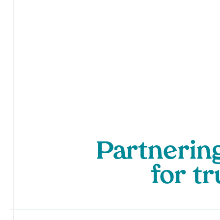
Partnering
for tr