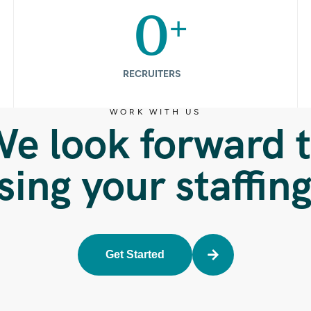
+
0
RECRUITERS
WORK WITH US
e look forward 
sing your staffin
Get Started