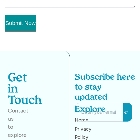
Get
Subscribe here
to stay
in
updated
Touch
Explore
Contact
us
Home
to
Privacy
explore
Policy