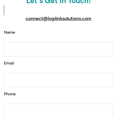
Let’s Get in Touch!
connect@logilinksolutions.com
Name
Email
Phone