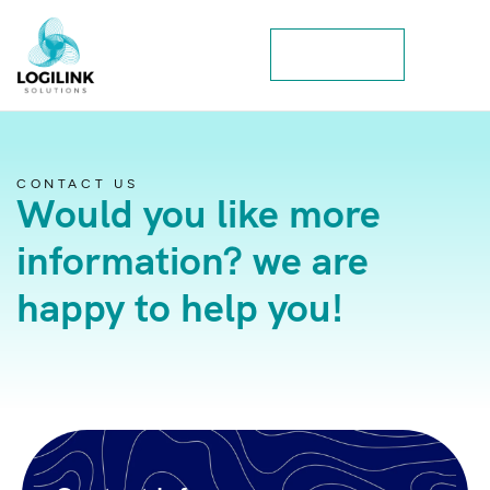
Contact Us
CONTACT US
Would you like more
information? we are
happy to help you!