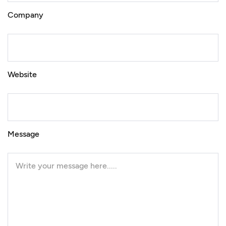
Company
Website
Message