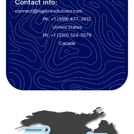
Contact info:
connect@logilinksolutions.com
Ph: +1 (559) 477-3412
United States
Ph: +1 (250) 524-5579
Canada