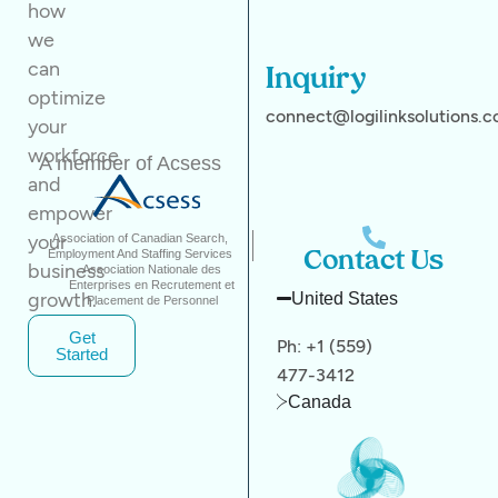
how
we
can
Inquiry
optimize
connect@logilinksolutions.
your
workforce
A member of Acsess
and
empower
your
Association of Canadian Search,
Employment And Staffing Services
Contact Us
business
Association Nationale des
Enterprises en Recrutement et
growth.
United States
Placement de Personnel
Get
Ph: +1 (559)
Started
477-3412
Canada