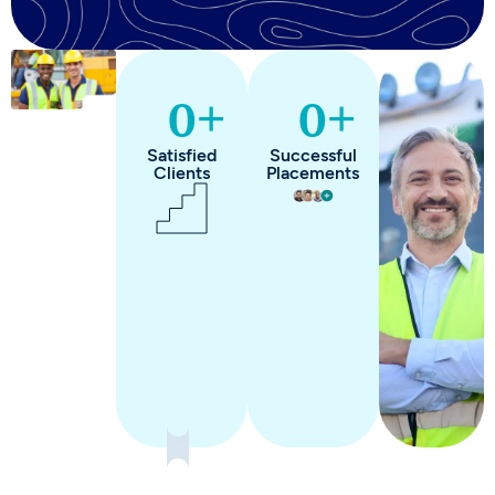
+
+
0
0
Satisfied
Successful
Clients
Placements