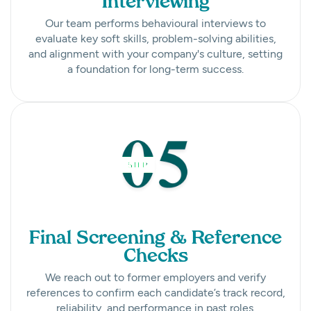
Interviewing
Our team performs behavioural interviews to
evaluate key soft skills, problem-solving abilities,
and alignment with your company's culture, setting
a foundation for long-term success.
Final Screening & Reference
Checks
We reach out to former employers and verify
references to confirm each candidate’s track record,
reliability, and performance in past roles.