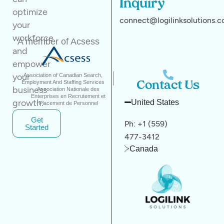
Inquiry
optimize
connect@logilinksolutions.
your
workforce
A member of Acsess
and
empower
your
Association of Canadian Search,
Employment And Staffing Services
Contact Us
business
Association Nationale des
Enterprises en Recrutement et
growth.
United States
Placement de Personnel
Get
Ph: +1 (559)
Started
477-3412
Canada