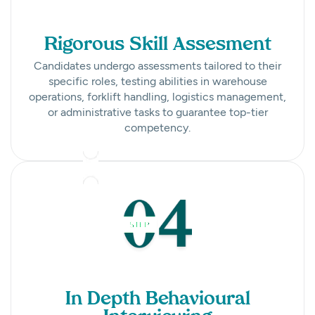
Rigorous Skill Assesment
Candidates undergo assessments tailored to their
specific roles, testing abilities in warehouse
operations, forklift handling, logistics management,
or administrative tasks to guarantee top-tier
competency.
In Depth Behavioural