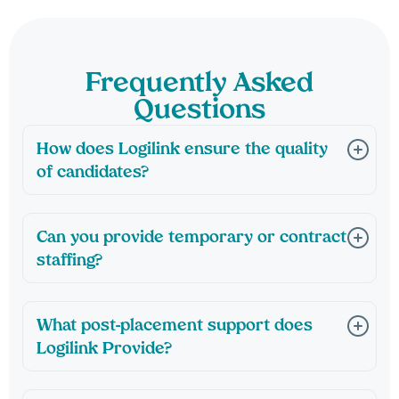
Frequently Asked
Questions
How does Logilink ensure the quality
of candidates?
Can you provide temporary or contract
staffing?
What post-placement support does
Logilink Provide?