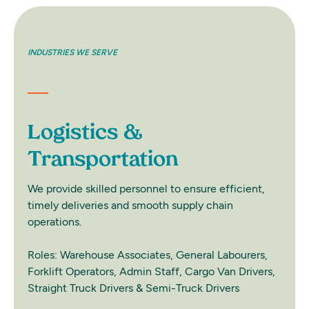
INDUSTRIES WE SERVE
INDUS
Logistics &
Re
Transportation
We pr
deman
We provide skilled personnel to ensure efficient,
and p
timely deliveries and smooth supply chain
operations.
Roles
Speci
Roles: Warehouse Associates, General Labourers,
Staff
Forklift Operators, Admin Staff, Cargo Van Drivers,
Drive
Straight Truck Drivers & Semi-Truck Drivers