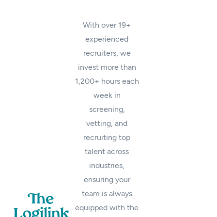
With over 19+
experienced
recruiters, we
invest more than
1,200+ hours each
week in
screening,
vetting, and
recruiting top
talent across
industries,
ensuring your
team is always
The
equipped with the
Logilink