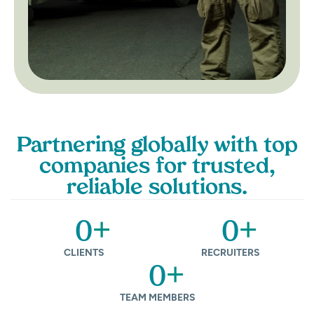
Partnering globally with top
companies for trusted,
reliable solutions.
+
+
0
0
CLIENTS
RECRUITERS
+
0
TEAM MEMBERS