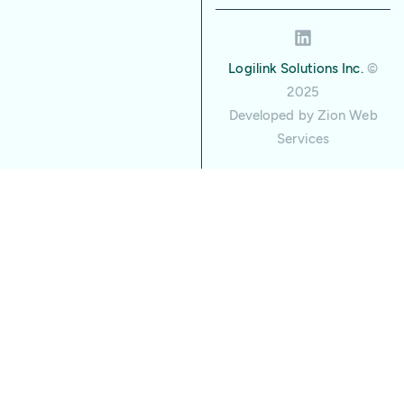
Logilink Solutions Inc.
©
2025
Developed by
Zion Web
Services