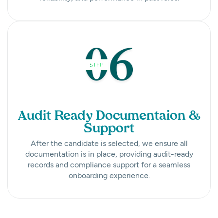
Audit Ready Documentaion &
Support
After the candidate is selected, we ensure all
documentation is in place, providing audit-ready
records and compliance support for a seamless
onboarding experience.