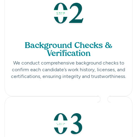
Background Checks &
Verification
We conduct comprehensive background checks to
confirm each candidate’s work history, licenses, and
certifications, ensuring integrity and trustworthiness.