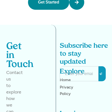
Get Started
Get
Subscribe here
to stay
in
updated
Touch
Explore
Contact
us
Home
to
Privacy
explore
Policy
how
we
can