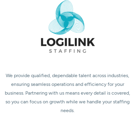
We provide qualified, dependable talent across industries,
ensuring seamless operations and efficiency for your
business. Partnering with us means every detail is covered,
so you can focus on growth while we handle your staffing
needs.