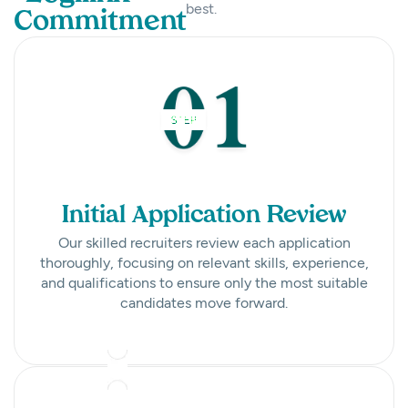
best.
Commitment
Initial Application Review
Our skilled recruiters review each application
thoroughly, focusing on relevant skills, experience,
and qualifications to ensure only the most suitable
candidates move forward.