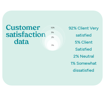
Customer
92% Client Very
satisfaction
satisfied
data
5% Client
Satisfied
2% Neutral
1% Somewhat
dissatisfied