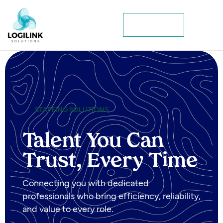
Contact Us
STAFFING SOLUTIONS
Talent You Can
Trust, Every Time
Connecting you with dedicated
professionals who bring efficiency, reliability,
and value to every role.