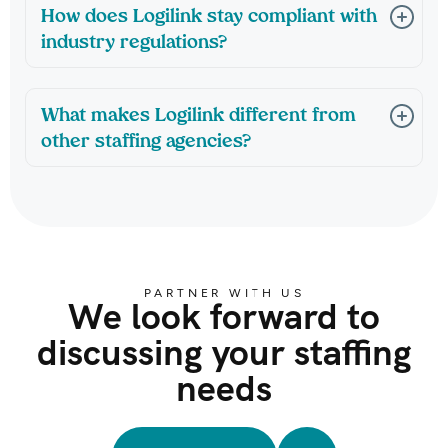
How does Logilink stay compliant with
industry regulations?
What makes Logilink different from
other staffing agencies?
PARTNER WITH US
We look forward to
discussing your staffing
needs